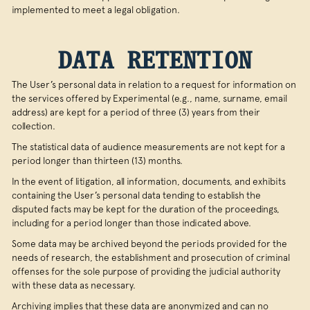
implemented to meet a legal obligation.
DATA RETENTION
The User’s personal data in relation to a request for information on
the services offered by Experimental (e.g., name, surname, email
address) are kept for a period of three (3) years from their
collection.
The statistical data of audience measurements are not kept for a
period longer than thirteen (13) months.
In the event of litigation, all information, documents, and exhibits
containing the User’s personal data tending to establish the
disputed facts may be kept for the duration of the proceedings,
including for a period longer than those indicated above.
Some data may be archived beyond the periods provided for the
needs of research, the establishment and prosecution of criminal
offenses for the sole purpose of providing the judicial authority
with these data as necessary.
Archiving implies that these data are anonymized and can no