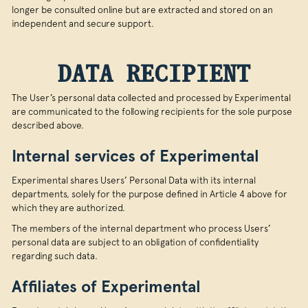
longer be consulted online but are extracted and stored on an
independent and secure support.
DATA RECIPIENT
The User’s personal data collected and processed by Experimental
are communicated to the following recipients for the sole purpose
described above.
Internal services of Experimental
Experimental shares Users’ Personal Data with its internal
departments, solely for the purpose defined in Article 4 above for
which they are authorized.
The members of the internal department who process Users’
personal data are subject to an obligation of confidentiality
regarding such data.
Affiliates of Experimental