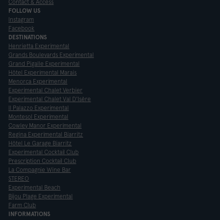
Contact & Access
FOLLOW US
Instagram
Facebook
DESTINATIONS
Henrietta Experimental
Grands Boulevards Experimental
Grand Pigalle Experimental
Hôtel Experimental Marais
Menorca Experimental
Experimental Chalet Verbier
Experimental Chalet Val D'Isère
Il Palazzo Experimental
Montesol Experimental
Cowley Manor Experimental
Regina Experimental Biarritz
Hôtel Le Garage Biarritz
Experimental Cocktail Club
Prescription Cocktail Club
La Compagnie Wine Bar
STEREO
Experimental Beach
Bijou Plage Experimental
Farm Club
INFORMATIONS