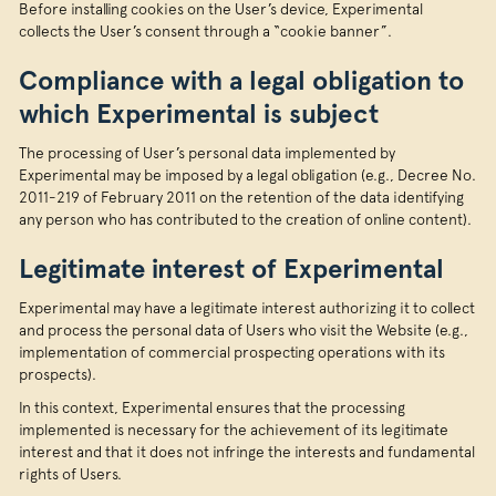
Before installing cookies on the User’s device, Experimental
collects the User’s consent through a “cookie banner”.
Compliance with a legal obligation to
which Experimental is subject
The processing of User’s personal data implemented by
Experimental may be imposed by a legal obligation (e.g., Decree No.
2011-219 of February 2011 on the retention of the data identifying
any person who has contributed to the creation of online content).
Legitimate interest of Experimental
Experimental may have a legitimate interest authorizing it to collect
and process the personal data of Users who visit the Website (e.g.,
implementation of commercial prospecting operations with its
prospects).
In this context, Experimental ensures that the processing
implemented is necessary for the achievement of its legitimate
interest and that it does not infringe the interests and fundamental
rights of Users.