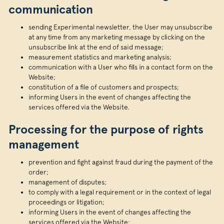
communication
sending Experimental newsletter, the User may unsubscribe
at any time from any marketing message by clicking on the
unsubscribe link at the end of said message;
measurement statistics and marketing analysis;
communication with a User who fills in a contact form on the
Website;
constitution of a file of customers and prospects;
informing Users in the event of changes affecting the
services offered via the Website.
Processing for the purpose of rights
management
prevention and fight against fraud during the payment of the
order;
management of disputes;
to comply with a legal requirement or in the context of legal
proceedings or litigation;
informing Users in the event of changes affecting the
services offered via the Website;