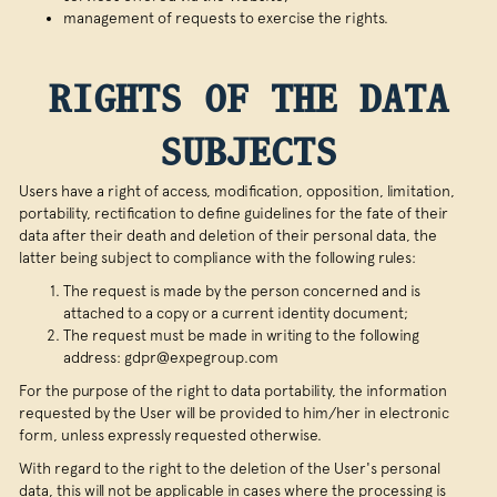
management of requests to exercise the rights.
RIGHTS OF THE DATA
SUBJECTS
Users have a right of access, modification, opposition, limitation,
portability, rectification to define guidelines for the fate of their
data after their death and deletion of their personal data, the
latter being subject to compliance with the following rules:
The request is made by the person concerned and is
attached to a copy or a current identity document;
The request must be made in writing to the following
address: gdpr@expegroup.com
For the purpose of the right to data portability, the information
requested by the User will be provided to him/her in electronic
form, unless expressly requested otherwise.
With regard to the right to the deletion of the User's personal
data, this will not be applicable in cases where the processing is