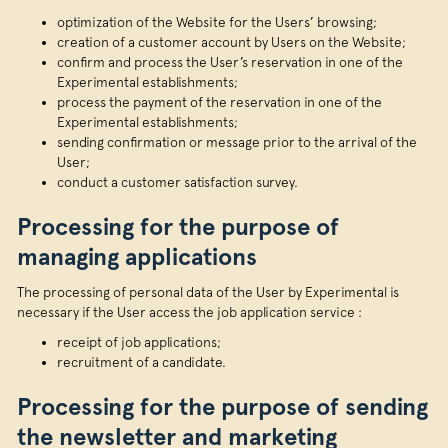
optimization of the Website for the Users’ browsing;
creation of a customer account by Users on the Website;
confirm and process the User’s reservation in one of the
Experimental establishments;
process the payment of the reservation in one of the
Experimental establishments;
sending confirmation or message prior to the arrival of the
User;
conduct a customer satisfaction survey.
Processing for the purpose of
managing applications
The processing of personal data of the User by Experimental is
necessary if the User access the job application service :
receipt of job applications;
recruitment of a candidate.
Processing for the purpose of sending
the newsletter and marketing