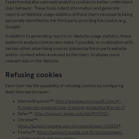
Experimental also uses web analytics cookies to better understand
User behavior. These tools collect information and generate
reports on Website usage statistics without Users necessarily being
personally identified by the third party providing the cookie (e.g.,
Google).
In addition to generating reports on Website usage statistics, these
audience analysis cookies also make it possible, in combination with
certain other advertising cookies (placed by third-party website
and/or content when accessed by the User), to display more
relevant ads on the Website.
Refusing cookies
Each User has the possibility of refusing cookies by configuring
their Internet browser:
InternetExplorer™:
http://windows.microsoft.com/fr-
fr/internet-explorer/use-tracking-protection#ie=ie-11
Safari™:
http://support.apple.com/kb/PH11952
;
Chrome™:
https://support.google.com/chrome/answer/114836
? ;
Firefox™:
https://support.mozilla.org/fr/kb/comment-
activer-option-ne-pas-pister
;