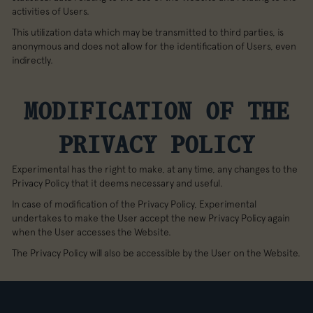
activities of Users.
This utilization data which may be transmitted to third parties, is
anonymous and does not allow for the identification of Users, even
indirectly.
MODIFICATION OF THE
PRIVACY POLICY
Experimental has the right to make, at any time, any changes to the
Privacy Policy that it deems necessary and useful.
In case of modification of the Privacy Policy, Experimental
undertakes to make the User accept the new Privacy Policy again
when the User accesses the Website.
The Privacy Policy will also be accessible by the User on the Website.