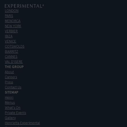
LONDON
PARIS
MENORCA
NEW YORK
VERBIER
IBIZA
VENICE
COTSWOLDS
BIARRITZ
CANNES
VAL D'ISERE
THE GROUP
About
Careers
Press
Contact Us
SITEMAP
Henri
Menus
What's On
Private Events
Gallery
Henrietta Experimental