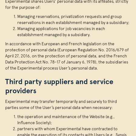
Experimental shares Users’ personal data with its affiliates, strictly
for the purpose of:
Managing reservations, privatization requests and group
reservations in each establishment managed by a subsidiary;
Managing applications for job vacancies in each
establishment managed by a subsidiary.
In accordance with European and French legislation on the
protection of personal data (European Regulation No. 2016/679 of
April 27, 2016, on the protection of personal data, and the French
Data Protection Act No. 78-17 of January 6, 1978), the subsidiaries
of the Experimental process User’s personal data.
Third party suppliers and service
providers
Experimental may transfer temporarily and securely to third
parties some of the User’s personal data when necessary:
the operation and maintenance of the Website (e.g.,
Influence Society);
partners with whom Experimental have contracted to
enable the execution of its contacts with Users (e.g., Synxis,