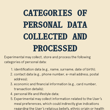
CATEGORIES OF
PERSONAL DATA
COLLECTED AND
PROCESSED
Experimental may collect, store and process the following
categories of personal data:
identification data (e.g., name, surname, date of birth);
contact data (e.g., phone number, e-mail address, postal
address);
economic and financial information (e.g., card number,
transaction details);
personal life and lifestyle data;
Experimental may collect information related to the User’s
meal preferences, which could indirectly give indications
regarding the User’s religious beliefs, ethnic origin or health