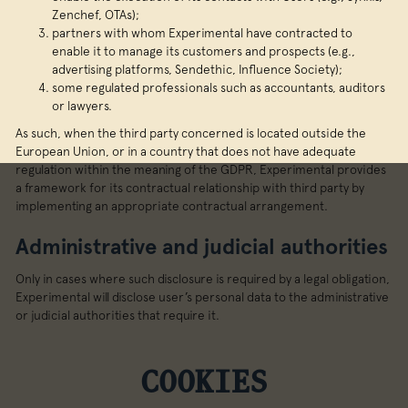
Zenchef, OTAs);
partners with whom Experimental have contracted to
enable it to manage its customers and prospects (e.g.,
advertising platforms, Sendethic, Influence Society);
some regulated professionals such as accountants, auditors
or lawyers.
As such, when the third party concerned is located outside the
European Union, or in a country that does not have adequate
regulation within the meaning of the GDPR, Experimental provides
a framework for its contractual relationship with third party by
implementing an appropriate contractual arrangement.
Administrative and judicial authorities
Only in cases where such disclosure is required by a legal obligation,
Experimental will disclose user’s personal data to the administrative
or judicial authorities that require it.
COOKIES