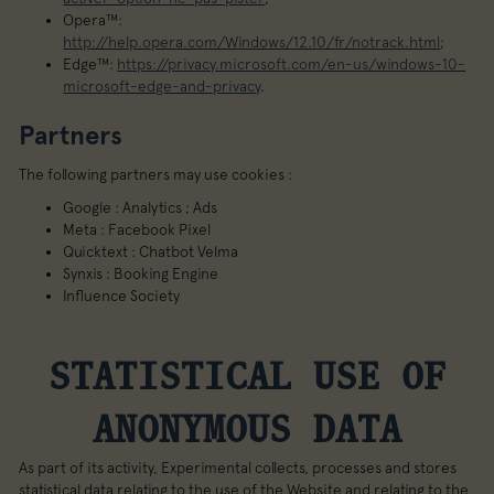
Opera™:
http://help.opera.com/Windows/12.10/fr/notrack.html
;
Edge™:
https://privacy.microsoft.com/en-us/windows-10-
microsoft-edge-and-privacy
.
Partners
The following partners may use cookies :
Google : Analytics ; Ads
Meta : Facebook Pixel
Quicktext : Chatbot Velma
Synxis : Booking Engine
Influence Society
STATISTICAL USE OF
ANONYMOUS DATA
As part of its activity, Experimental collects, processes and stores
statistical data relating to the use of the Website and relating to the