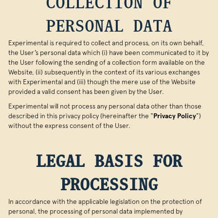
COLLECTION OF
PERSONAL DATA
Experimental is required to collect and process, on its own behalf,
the User’s personal data which (i) have been communicated to it by
the User following the sending of a collection form available on the
Website, (ii) subsequently in the context of its various exchanges
with Experimental and (iii) though the mere use of the Website
provided a valid consent has been given by the User.
Experimental will not process any personal data other than those
described in this privacy policy (hereinafter the “
Privacy Policy
”)
without the express consent of the User.
LEGAL BASIS FOR
PROCESSING
In accordance with the applicable legislation on the protection of
personal, the processing of personal data implemented by