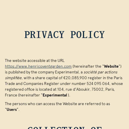
PRIVACY POLICY
The website accessible at the URL
https://www.henricoventgarden.com
(hereinafter the “
Website
”)
is published by the company Experimental, a
société par actions
simplifiée
, with a share capital of €20,085,900 register in the Paris
Trade and Companies Register under number 524 095 064, whose
registered office is located at 104, rue d’Aboukir, 75002, Paris,
France (hereinafter “
Experimental
).
The persons who can access the Website are referred to as
“
Users
”.