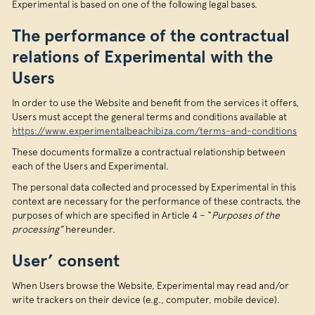
Experimental is based on one of the following legal bases.
The performance of the contractual
relations of Experimental with the
Users
In order to use the Website and benefit from the services it offers,
Users must accept the general terms and conditions available at
https://www.experimentalbeachibiza.com/terms-and-conditions
These documents formalize a contractual relationship between
each of the Users and Experimental.
The personal data collected and processed by Experimental in this
context are necessary for the performance of these contracts, the
purposes of which are specified in Article 4 – “
Purposes of the
processing”
hereunder.
User’ consent
When Users browse the Website, Experimental may read and/or
write trackers on their device (e.g., computer, mobile device).