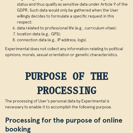
status and thus qualify as sensitive data under Article 9 of the
GDPR. Such data would only be gathered when the User
willingly decides to formulate a specific request in this
respect;
data related to professional life (e.g., curriculum vitae);
location data (e.g., GPS);
connection data (e.g., IP address, logs).
Experimental does not collect any information relating to political
opinions, morals, sexual orientation or genetic characteristics.
PURPOSE OF THE
PROCESSING
The processing of User’s personal data by Experimental is
necessary to enable it to accomplish the following purpose.
Processing for the purpose of online
booking